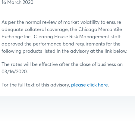
16 March 2020
As per the normal review of market volatility to ensure
adequate collateral coverage, the Chicago Mercantile
Exchange Inc., Clearing House Risk Management staff
approved the performance bond requirements for the
following products listed in the advisory at the link below.
The rates will be effective after the close of business on
03/16/2020.
For the full text of this advisory,
please click here
.