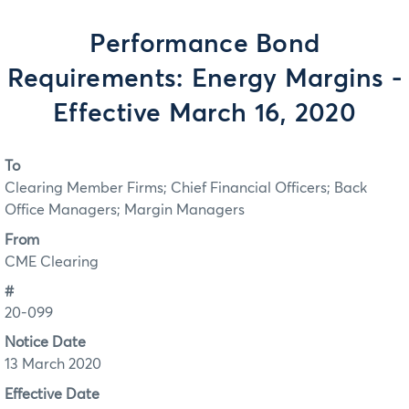
Performance Bond
Requirements: Energy Margins -
Effective March 16, 2020
To
Clearing Member Firms; Chief Financial Officers; Back
Office Managers; Margin Managers
From
CME Clearing
#
20-099
Notice Date
13 March 2020
Effective Date