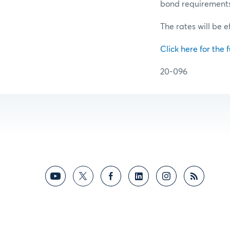
bond requirements f
The rates will be e
Click here for the f
20-096