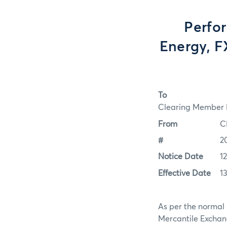
Perfo
Energy, FX
To
Clearing Member F
From
C
#
2
Notice Date
1
Effective Date
1
As per the normal 
Mercantile Exchan