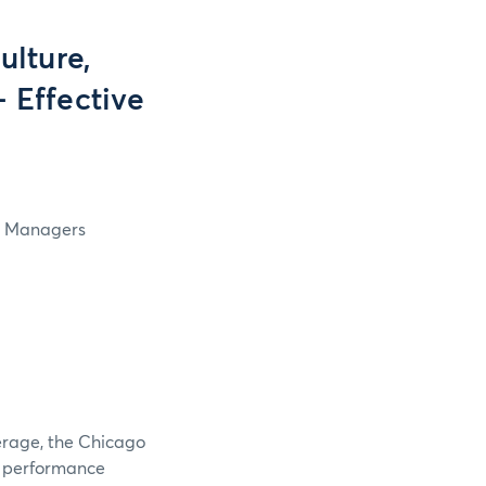
lture,
- Effective
in Managers
verage, the Chicago
e performance