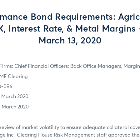
rmance Bond Requirements: Agricu
, Interest Rate, & Metal Margins 
March 13, 2020
irms; Chief Financial Officers; Back Office Managers, Marg
ME Clearing
0-096
2 March 2020
3 March 2020
review of market volatility to ensure adequate collateral co
ge Inc., Clearing House Risk Management staff approved th