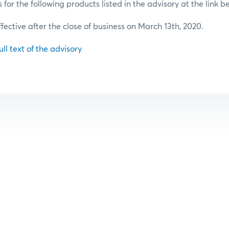
or the following products listed in the advisory at the link b
ffective after the close of business on March 13th, 2020.
ull text of the advisory