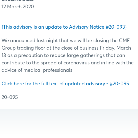
12 March 2020
{This advisory is an update to Advisory Notice #20-093}
We announced last night that we will be closing the CME
Group trading floor at the close of business Friday, March
13 as a precaution to reduce large gatherings that can
contribute to the spread of coronavirus and in line with the
advice of medical professionals.
Click here for the full text of updated advisory - #20-095
20-095