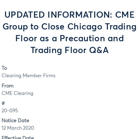
UPDATED INFORMATION: CME
Group to Close Chicago Trading
Floor as a Precaution and
Trading Floor Q&A
To
Clearing Member Firms
From
CME Clearing
#
20-095
Notice Date
12 March 2020
Effective Date