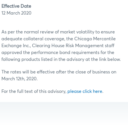
Effective Date
12 March 2020
As per the normal review of market volatility to ensure
adequate collateral coverage, the Chicago Mercantile
Exchange Inc., Clearing House Risk Management staff
approved the performance bond requirements for the
following products listed in the advisory at the link below.
The rates will be effective after the close of business on
March 12th, 2020.
For the full text of this advisory,
please click here
.