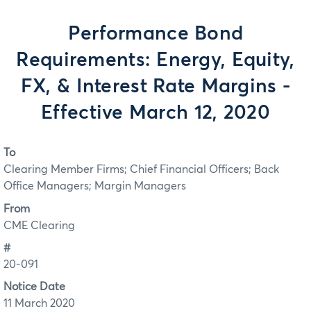
Performance Bond
Requirements: Energy, Equity,
FX, & Interest Rate Margins -
Effective March 12, 2020
To
Clearing Member Firms; Chief Financial Officers; Back
Office Managers; Margin Managers
From
CME Clearing
#
20-091
Notice Date
11 March 2020