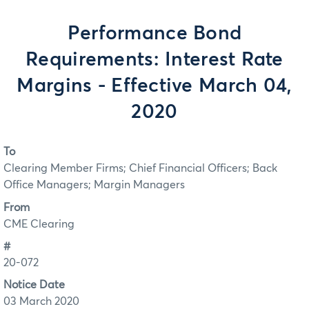
Performance Bond
Requirements: Interest Rate
Margins - Effective March 04,
2020
To
Clearing Member Firms; Chief Financial Officers; Back
Office Managers; Margin Managers
From
CME Clearing
#
20-072
Notice Date
03 March 2020