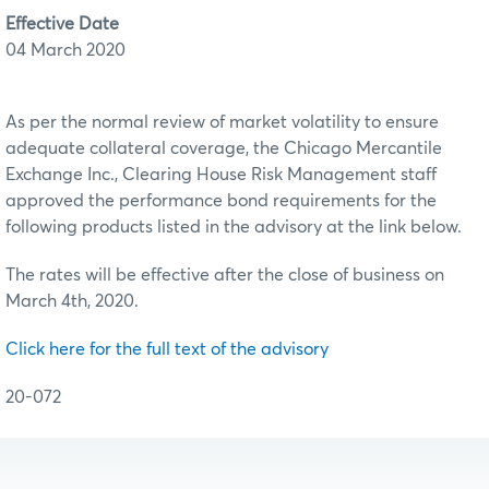
Effective Date
04 March 2020
As per the normal review of market volatility to ensure
adequate collateral coverage, the Chicago Mercantile
Exchange Inc., Clearing House Risk Management staff
approved the performance bond requirements for the
following products listed in the advisory at the link below.
The rates will be effective after the close of business on
March 4th, 2020.
Click here for the full text of the advisory
20-072