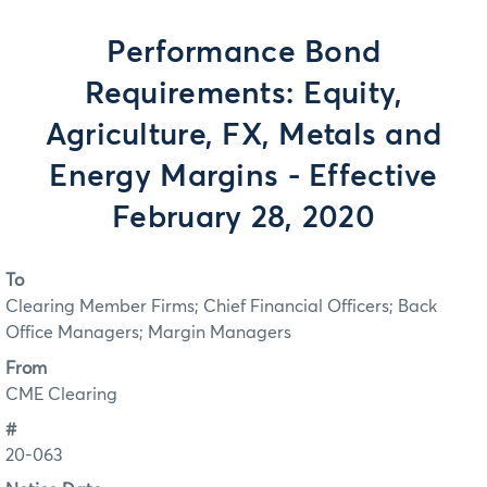
Performance Bond
Requirements: Equity,
Agriculture, FX, Metals and
Energy Margins - Effective
February 28, 2020
To
Clearing Member Firms; Chief Financial Officers; Back
Office Managers; Margin Managers
From
CME Clearing
#
20-063