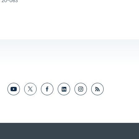
20-063