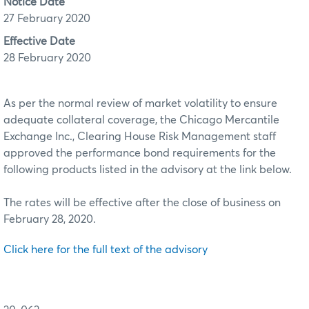
Notice Date
27 February 2020
Effective Date
28 February 2020
As per the normal review of market volatility to ensure
adequate collateral coverage, the Chicago Mercantile
Exchange Inc., Clearing House Risk Management staff
approved the performance bond requirements for the
following products listed in the advisory at the link below.
The rates will be effective after the close of business on
February 28, 2020.
Click here for the full text of the advisory