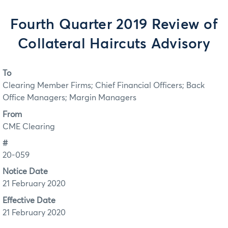
Fourth Quarter 2019 Review of
Collateral Haircuts Advisory
To
Clearing Member Firms; Chief Financial Officers; Back
Office Managers; Margin Managers
From
CME Clearing
#
20-059
Notice Date
21 February 2020
Effective Date
21 February 2020