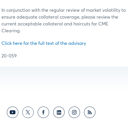
In conjunction with the regular review of market volatility to
ensure adequate collateral coverage, please review the
current acceptable collateral and haircuts for CME
Clearing.
Click here for the full text of the advisory
20-059