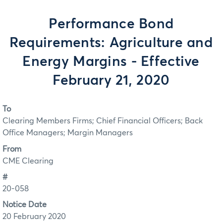
Performance Bond
Requirements: Agriculture and
Energy Margins - Effective
February 21, 2020
To
Clearing Members Firms; Chief Financial Officers; Back
Office Managers; Margin Managers
From
CME Clearing
#
20-058
Notice Date
20 February 2020