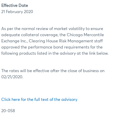
Effective Date
21 February 2020
As per the normal review of market volatility to ensure
adequate collateral coverage, the Chicago Mercantile
Exchange Inc., Clearing House Risk Management staff
approved the performance bond requirements for the
following products listed in the advisory at the link below.
The rates will be effective after the close of business on
02/21/2020.
Click here for the full text of the advisory
20-058