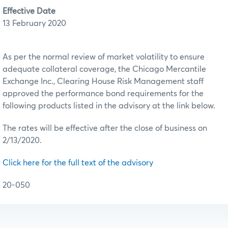
Effective Date
13 February 2020
As per the normal review of market volatility to ensure
adequate collateral coverage, the Chicago Mercantile
Exchange Inc., Clearing House Risk Management staff
approved the performance bond requirements for the
following products listed in the advisory at the link below.
The rates will be effective after the close of business on
2/13/2020.
Click here for the full text of the advisory
20-050