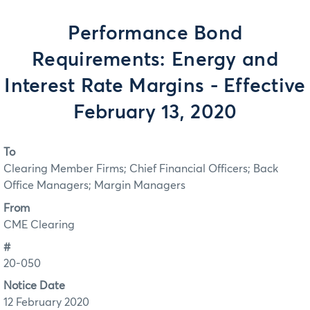
Performance Bond
Requirements: Energy and
Interest Rate Margins - Effective
February 13, 2020
To
Clearing Member Firms; Chief Financial Officers; Back
Office Managers; Margin Managers
From
CME Clearing
#
20-050
Notice Date
12 February 2020