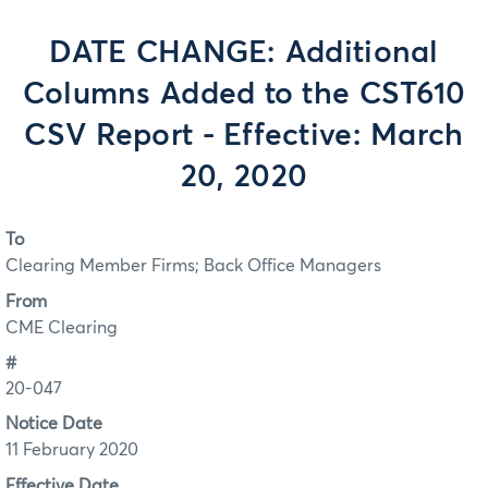
DATE CHANGE: Additional
Columns Added to the CST610
CSV Report - Effective: March
20, 2020
To
Clearing Member Firms; Back Office Managers
From
CME Clearing
#
20-047
Notice Date
11 February 2020
Effective Date