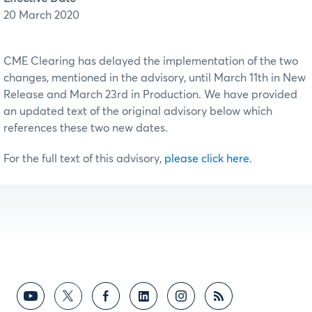
20 March 2020
CME Clearing has delayed the implementation of the two
changes, mentioned in the advisory, until March 11th in New
Release and March 23rd in Production. We have provided
an updated text of the original advisory below which
references these two new dates.
For the full text of this advisory,
please click here.