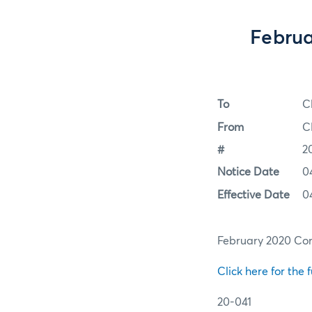
Februa
To
C
From
C
#
2
Notice Date
0
Effective Date
0
February 2020 Cor
Click here for the f
20-041