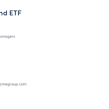
and ETF
 Managers
w.cmegroup.com