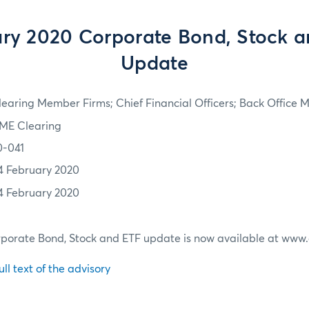
ry 2020 Corporate Bond, Stock 
Update
learing Member Firms; Chief Financial Officers; Back Office
ME Clearing
0-041
4 February 2020
4 February 2020
porate Bond, Stock and ETF update is now available at ww
ull text of the advisory