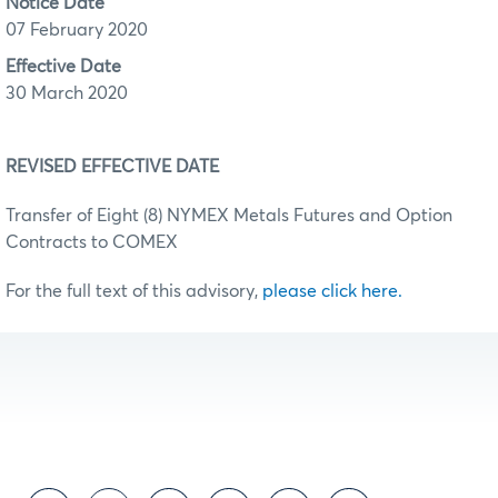
Notice Date
07 February 2020
Effective Date
30 March 2020
REVISED EFFECTIVE DATE
Transfer of Eight (8) NYMEX Metals Futures and Option
Contracts to COMEX
For the full text of this advisory,
please click here.