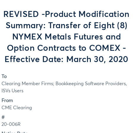
REVISED -Product Modification
Summary: Transfer of Eight (8)
NYMEX Metals Futures and
Option Contracts to COMEX -
Effective Date: March 30, 2020
To
Clearing Member Firms; Bookkeeping Software Providers,
ISVs Users
From
CME Clearing
#
20-006R