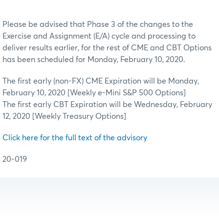
Please be advised that Phase 3 of the changes to the
Exercise and Assignment (E/A) cycle and processing to
deliver results earlier, for the rest of CME and CBT Options
has been scheduled for Monday, February 10, 2020.
The first early (non-FX) CME Expiration will be Monday,
February 10, 2020 [Weekly e-Mini S&P 500 Options]
The first early CBT Expiration will be Wednesday, February
12, 2020 [Weekly Treasury Options]
Click here for the full text of the advisory
20-019