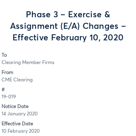
Phase 3 – Exercise &
Assignment (E/A) Changes –
Effective February 10, 2020
To
Clearing Member Firms
From
CME Clearing
#
19-019
Notice Date
14 January 2020
Effective Date
10 February 2020