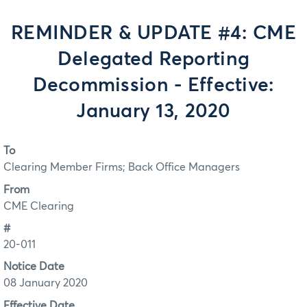
REMINDER & UPDATE #4: CME
Delegated Reporting
Decommission - Effective:
January 13, 2020
To
Clearing Member Firms; Back Office Managers
From
CME Clearing
#
20-011
Notice Date
08 January 2020
Effective Date