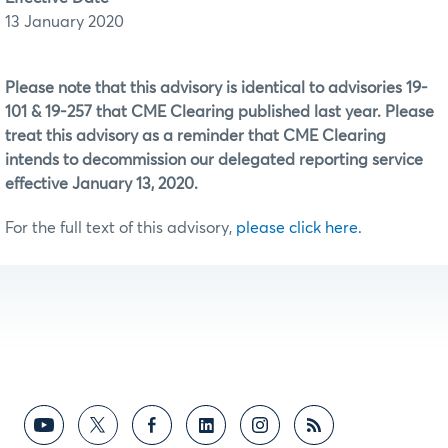
13 January 2020
Please note that this advisory is identical to advisories 19-
101 & 19-257 that CME Clearing published last year. Please
treat this advisory as a reminder that CME Clearing
intends to decommission our delegated reporting service
effective January 13, 2020.
For the full text of this advisory,
please click here.