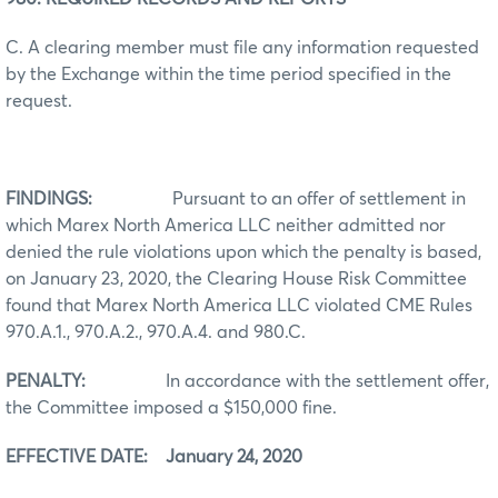
C. A clearing member must file any information requested
by the Exchange within the time period specified in the
request.
FINDINGS:
Pursuant to an offer of settlement in
which Marex North America LLC neither admitted nor
denied the rule violations upon which the penalty is based,
on January 23, 2020, the Clearing House Risk Committee
found that Marex North America LLC violated CME Rules
970.A.1., 970.A.2., 970.A.4. and 980.C.
PENALTY:
In accordance with the settlement offer,
the Committee imposed a $150,000 fine.
EFFECTIVE DATE: January 24, 2020