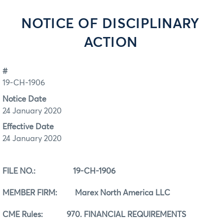
NOTICE OF DISCIPLINARY
ACTION
#
19-CH-1906
Notice Date
24 January 2020
Effective Date
24 January 2020
FILE NO.:
19-CH-1906
MEMBER FIRM: Marex North America LLC
CME Rules:
970. FINANCIAL REQUIREMENTS