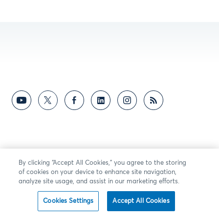
By clicking “Accept All Cookies,” you agree to the storing
of cookies on your device to enhance site navigation,
analyze site usage, and assist in our marketing efforts.
Cookies Settings
Accept All Cookies