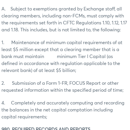
A. Subject to exemptions granted by Exchange staff, all
clearing members, including non-FCMs, must comply with
the requirements set forth in CFTC Regulations 1.10, 1.12, 1.17
and 1.18. This includes, but is not limited to, the following:
1. Maintenance of minimum capital requirements of at
least $5 million except that a clearing member that is a
bank must maintain minimum Tier I Capital (as
defined in accordance with regulation applicable to the
relevant bank) of at least $5 billion;
2. Submission of a Form 1-FR, FOCUS Report or other
requested information within the specified period of time;
4. Completely and accurately computing and recording
the balances in the net capital comptation including
capital requirements;
980. REQUIRED RECORDS AND REPORTS