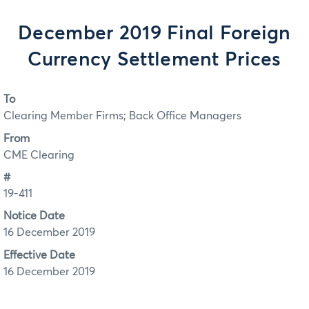
December 2019 Final Foreign
Currency Settlement Prices
To
Clearing Member Firms; Back Office Managers
From
CME Clearing
#
19-411
Notice Date
16 December 2019
Effective Date
16 December 2019