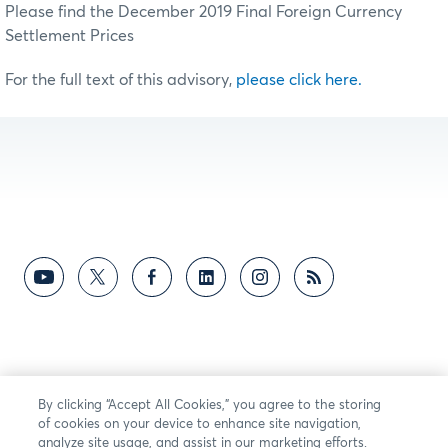
Please find the December 2019 Final Foreign Currency
Settlement Prices
For the full text of this advisory,
please click here.
By clicking “Accept All Cookies,” you agree to the storing
of cookies on your device to enhance site navigation,
analyze site usage, and assist in our marketing efforts.