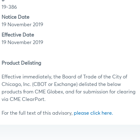
19-386
Notice Date
19 November 2019
Effective Date
19 November 2019
Product Delisting
Effective immediately, the Board of Trade of the City of
Chicago, Inc. (CBOT or Exchange) delisted the below
products from CME Globex, and for submission for clearing
via CME ClearPort.
For the full text of this advisory,
please click here.