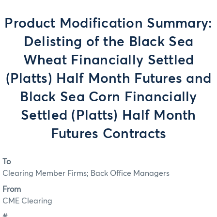
Product Modification Summary:
Delisting of the Black Sea
Wheat Financially Settled
(Platts) Half Month Futures and
Black Sea Corn Financially
Settled (Platts) Half Month
Futures Contracts
To
Clearing Member Firms; Back Office Managers
From
CME Clearing
#