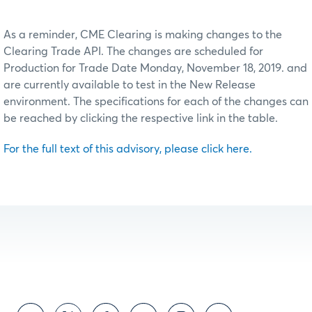
As a reminder, CME Clearing is making changes to the
Clearing Trade API. The changes are scheduled for
Production for Trade Date Monday, November 18, 2019. and
are currently available to test in the New Release
environment. The specifications for each of the changes can
be reached by clicking the respective link in the table.
For the full text of this advisory, please click here.