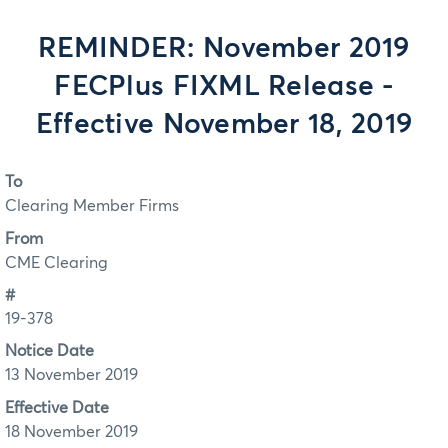
REMINDER: November 2019
FECPlus FIXML Release -
Effective November 18, 2019
To
Clearing Member Firms
From
CME Clearing
#
19-378
Notice Date
13 November 2019
Effective Date
18 November 2019