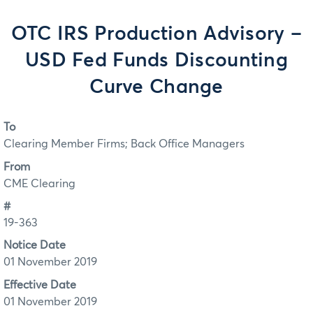
OTC IRS Production Advisory –
USD Fed Funds Discounting
Curve Change
To
Clearing Member Firms; Back Office Managers
From
CME Clearing
#
19-363
Notice Date
01 November 2019
Effective Date
01 November 2019