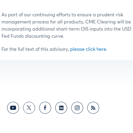
As part of our continuing efforts to ensure a prudent risk
management process for all products, CME Clearing will be
incorporating additional short-term OIS inputs into the USD
Fed Funds discounting curve.
For the full text of this advisory,
please click here.