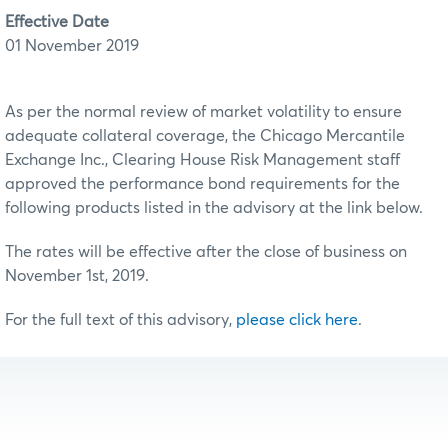
Effective Date
01 November 2019
As per the normal review of market volatility to ensure
adequate collateral coverage, the Chicago Mercantile
Exchange Inc., Clearing House Risk Management staff
approved the performance bond requirements for the
following products listed in the advisory at the link below.
The rates will be effective after the close of business on
November 1st, 2019.
For the full text of this advisory,
please click here
.