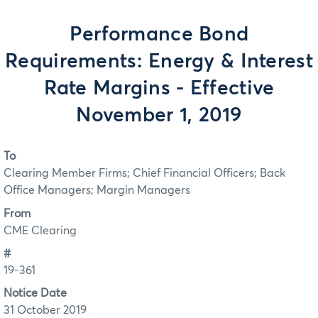
Performance Bond
Requirements: Energy & Interest
Rate Margins - Effective
November 1, 2019
To
Clearing Member Firms; Chief Financial Officers; Back
Office Managers; Margin Managers
From
CME Clearing
#
19-361
Notice Date
31 October 2019