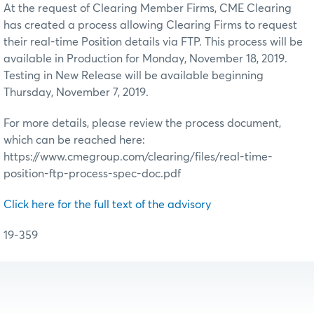
At the request of Clearing Member Firms, CME Clearing
has created a process allowing Clearing Firms to request
their real-time Position details via FTP. This process will be
available in Production for Monday, November 18, 2019.
Testing in New Release will be available beginning
Thursday, November 7, 2019.
For more details, please review the process document,
which can be reached here:
https://www.cmegroup.com/clearing/files/real-time-
position-ftp-process-spec-doc.pdf
Click here for the full text of the advisory
19-359