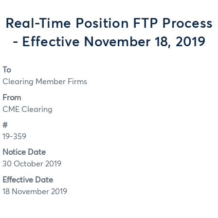
Real-Time Position FTP Process
- Effective November 18, 2019
To
Clearing Member Firms
From
CME Clearing
#
19-359
Notice Date
30 October 2019
Effective Date
18 November 2019