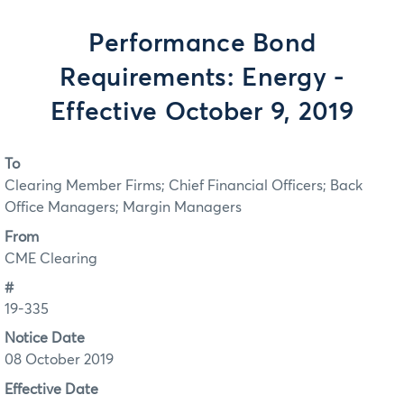
Performance Bond
Requirements: Energy -
Effective October 9, 2019
To
Clearing Member Firms; Chief Financial Officers; Back
Office Managers; Margin Managers
From
CME Clearing
#
19-335
Notice Date
08 October 2019
Effective Date