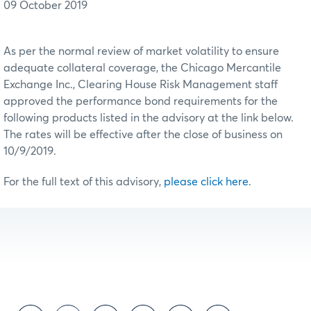
09 October 2019
As per the normal review of market volatility to ensure
adequate collateral coverage, the Chicago Mercantile
Exchange Inc., Clearing House Risk Management staff
approved the performance bond requirements for the
following products listed in the advisory at the link below.
The rates will be effective after the close of business on
10/9/2019.
For the full text of this advisory,
please click here
.