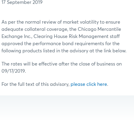
17 September 2019
As per the normal review of market volatility to ensure
adequate collateral coverage, the Chicago Mercantile
Exchange Inc., Clearing House Risk Management staff
approved the performance bond requirements for the
following products listed in the advisory at the link below.
The rates will be effective after the close of business on
09/17/2019.
For the full text of this advisory,
please click here
.