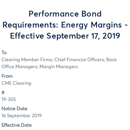
Performance Bond
Requirements: Energy Margins -
Effective September 17, 2019
To
Clearing Member Firms; Chief Financial Officers; Back
Office Managers; Margin Managers
From
CME Clearing
#
19-305
Notice Date
16 September 2019
Effective Date