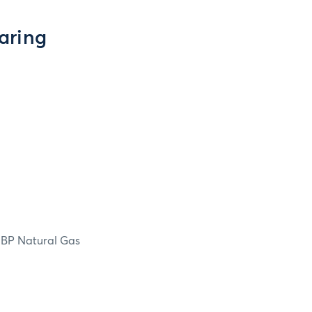
aring
NBP Natural Gas