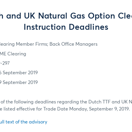
h and UK Natural Gas Option Cle
Instruction Deadlines
learing Member Firms; Back Office Managers
ME Clearing
9-297
6 September 2019
9 September 2019
 of the following deadlines regarding the Dutch TTF and UK 
be listed effective for Trade Date Monday, September 9, 2019.
ull text of the advisory