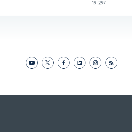
19-297