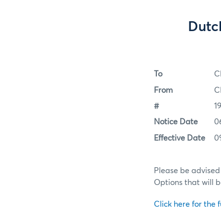
Dutc
To
C
From
C
#
1
Notice Date
0
Effective Date
0
Please be advised
Options that will 
Click here for the f