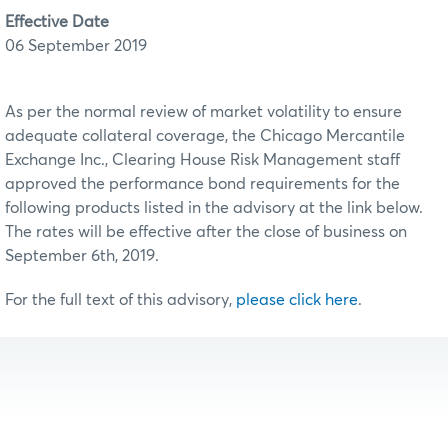
Effective Date
06 September 2019
As per the normal review of market volatility to ensure
adequate collateral coverage, the Chicago Mercantile
Exchange Inc., Clearing House Risk Management staff
approved the performance bond requirements for the
following products listed in the advisory at the link below.
The rates will be effective after the close of business on
September 6th, 2019.
For the full text of this advisory,
please click here
.