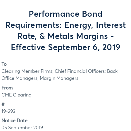
Performance Bond
Requirements: Energy, Interest
Rate, & Metals Margins -
Effective September 6, 2019
To
Clearing Member Firms; Chief Financial Officers; Back
Office Managers; Margin Managers
From
CME Clearing
#
19-293
Notice Date
05 September 2019