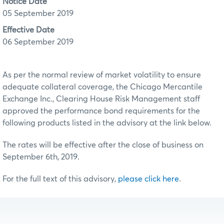
Notice Date
05 September 2019
Effective Date
06 September 2019
As per the normal review of market volatility to ensure
adequate collateral coverage, the Chicago Mercantile
Exchange Inc., Clearing House Risk Management staff
approved the performance bond requirements for the
following products listed in the advisory at the link below.
The rates will be effective after the close of business on
September 6th, 2019.
For the full text of this advisory,
please click here
.