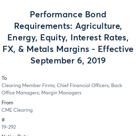
Performance Bond
Requirements: Agriculture,
Energy, Equity, Interest Rates,
FX, & Metals Margins - Effective
September 6, 2019
To
Clearing Member Firms; Chief Financial Officers; Back
Office Managers; Margin Managers
From
CME Clearing
#
19-292