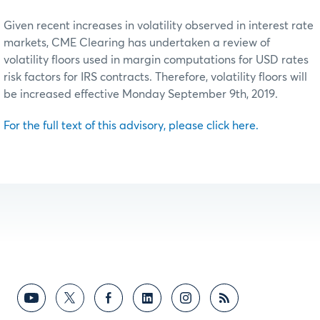
Given recent increases in volatility observed in interest rate
markets, CME Clearing has undertaken a review of
volatility floors used in margin computations for USD rates
risk factors for IRS contracts. Therefore, volatility floors will
be increased effective Monday September 9th, 2019.
For the full text of this advisory, please click here.