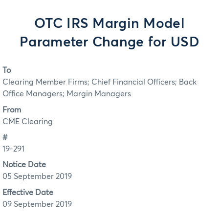
OTC IRS Margin Model
Parameter Change for USD
To
Clearing Member Firms; Chief Financial Officers; Back
Office Managers; Margin Managers
From
CME Clearing
#
19-291
Notice Date
05 September 2019
Effective Date
09 September 2019