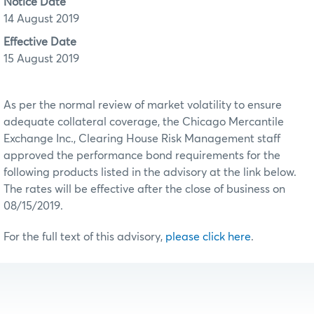
Notice Date
14 August 2019
Effective Date
15 August 2019
As per the normal review of market volatility to ensure
adequate collateral coverage, the Chicago Mercantile
Exchange Inc., Clearing House Risk Management staff
approved the performance bond requirements for the
following products listed in the advisory at the link below.
The rates will be effective after the close of business on
08/15/2019.
For the full text of this advisory,
please click here
.