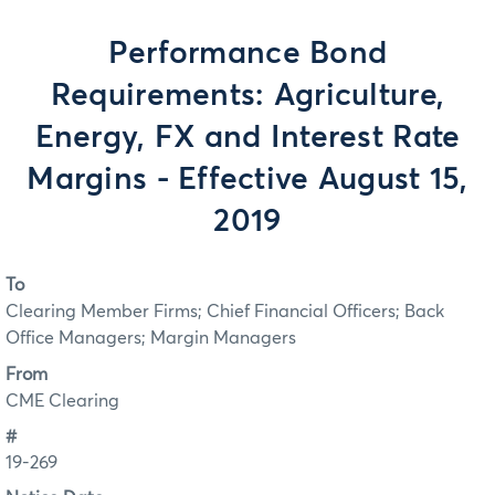
Performance Bond
Requirements: Agriculture,
Energy, FX and Interest Rate
Margins - Effective August 15,
2019
To
Clearing Member Firms; Chief Financial Officers; Back
Office Managers; Margin Managers
From
CME Clearing
#
19-269