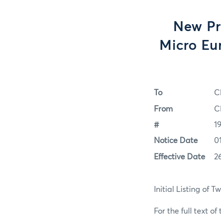
New Pro
Micro Eur
To
C
From
C
#
1
Notice Date
0
Effective Date
2
Initial Listing of 
For the full text of