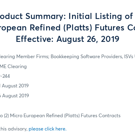
duct Summary: Initial Listing of
opean Refined (Platts) Futures C
Effective: August 26, 2019
learing Member Firms; Bookkeeping Software Providers, ISVs 
ME Clearing
9-244
1 August 2019
6 August 2019
Two (2) Micro European Refined (Platts) Futures Contracts
 this advisory,
please click here.