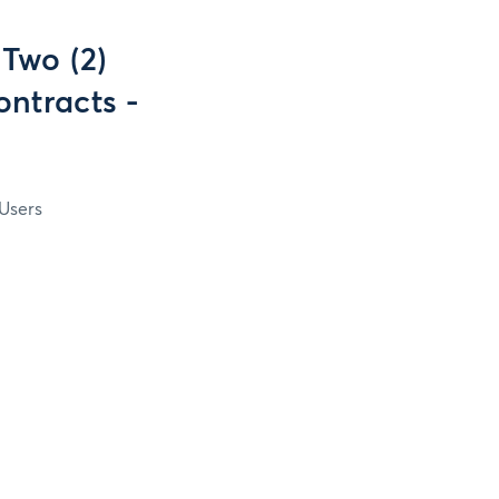
 Two (2)
ontracts -
Users