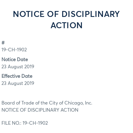
NOTICE OF DISCIPLINARY
ACTION
#
19-CH-1902
Notice Date
23 August 2019
Effective Date
23 August 2019
Board of Trade of the City of Chicago, Inc.
NOTICE OF DISCIPLINARY ACTION
FILE NO.: 19-CH-1902