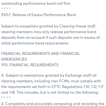
outstanding performance bond call first.
* * * *
930.F. Release of Excess Performance Bond
Subject to exceptions granted by Clearing House staff,
clearing members may only release performance bond
deposits from an account if such deposits are in excess of
initial performance bond requirements.
FINANCIAL REQUIREMENTS AND FINANCIAL
EMERGENCIES
970. FINANCIAL REQUIREMENTS
A. Subject to exemptions granted by Exchange staff, all
clearing members, including non-FCMs, must comply with
the requirements set forth in CFTC Regulations 1.10, 1.12, 1.17
and 1.18. This includes, but is not limited to, the following:
* * * *
4. Completely and accurately computing and recording the