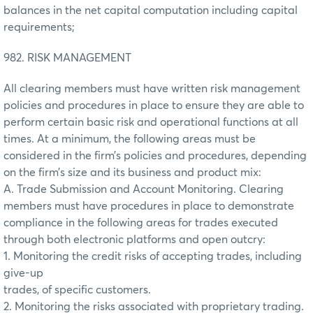
balances in the net capital computation including capital
requirements;
982. RISK MANAGEMENT
All clearing members must have written risk management
policies and procedures in place to ensure they are able to
perform certain basic risk and operational functions at all
times. At a minimum, the following areas must be
considered in the firm’s policies and procedures, depending
on the firm’s size and its business and product mix:
A. Trade Submission and Account Monitoring. Clearing
members must have procedures in place to demonstrate
compliance in the following areas for trades executed
through both electronic platforms and open outcry:
1. Monitoring the credit risks of accepting trades, including
give-up
trades, of specific customers.
2. Monitoring the risks associated with proprietary trading.