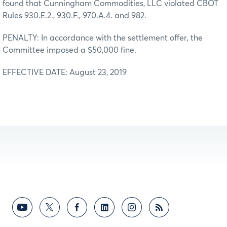
found that Cunningham Commodities, LLC violated CBOT
Rules 930.E.2., 930.F., 970.A.4. and 982.
PENALTY: In accordance with the settlement offer, the
Committee imposed a $50,000 fine.
EFFECTIVE DATE: August 23, 2019