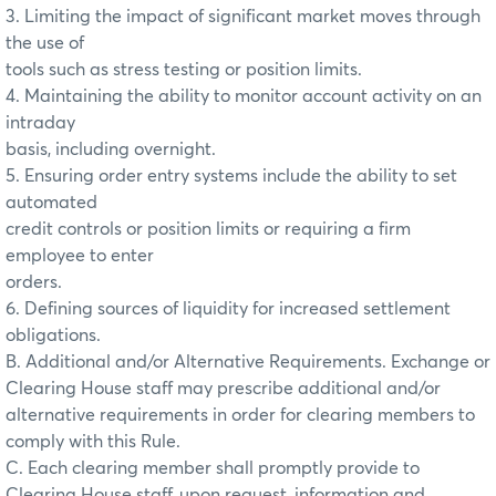
3. Limiting the impact of significant market moves through
the use of
tools such as stress testing or position limits.
4. Maintaining the ability to monitor account activity on an
intraday
basis, including overnight.
5. Ensuring order entry systems include the ability to set
automated
credit controls or position limits or requiring a firm
employee to enter
orders.
6. Defining sources of liquidity for increased settlement
obligations.
B. Additional and/or Alternative Requirements. Exchange or
Clearing House staff may prescribe additional and/or
alternative requirements in order for clearing members to
comply with this Rule.
C. Each clearing member shall promptly provide to
Clearing House staff, upon request, information and