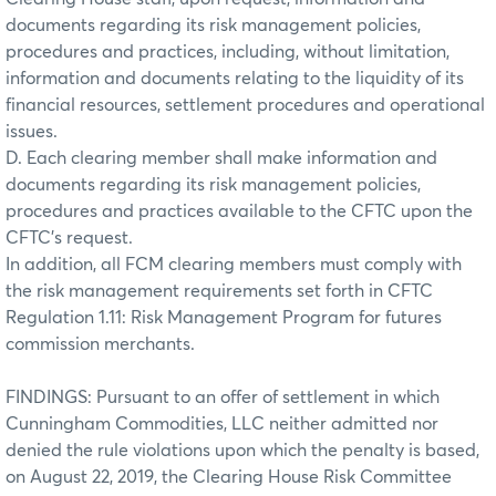
documents regarding its risk management policies,
procedures and practices, including, without limitation,
information and documents relating to the liquidity of its
financial resources, settlement procedures and operational
issues.
D. Each clearing member shall make information and
documents regarding its risk management policies,
procedures and practices available to the CFTC upon the
CFTC’s request.
In addition, all FCM clearing members must comply with
the risk management requirements set forth in CFTC
Regulation 1.11: Risk Management Program for futures
commission merchants.
FINDINGS: Pursuant to an offer of settlement in which
Cunningham Commodities, LLC neither admitted nor
denied the rule violations upon which the penalty is based,
on August 22, 2019, the Clearing House Risk Committee