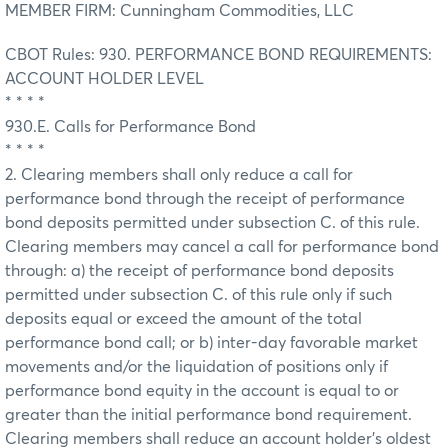
MEMBER FIRM: Cunningham Commodities, LLC
CBOT Rules: 930. PERFORMANCE BOND REQUIREMENTS:
ACCOUNT HOLDER LEVEL
* * * *
930.E. Calls for Performance Bond
* * * *
2. Clearing members shall only reduce a call for
performance bond through the receipt of performance
bond deposits permitted under subsection C. of this rule.
Clearing members may cancel a call for performance bond
through: a) the receipt of performance bond deposits
permitted under subsection C. of this rule only if such
deposits equal or exceed the amount of the total
performance bond call; or b) inter-day favorable market
movements and/or the liquidation of positions only if
performance bond equity in the account is equal to or
greater than the initial performance bond requirement.
Clearing members shall reduce an account holder's oldest