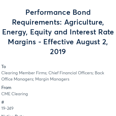
Performance Bond
Requirements: Agriculture,
Energy, Equity and Interest Rate
Margins - Effective August 2,
2019
To
Clearing Member Firms; Chief Financial Officers; Back
Office Managers; Margin Managers
From
CME Clearing
#
19-249