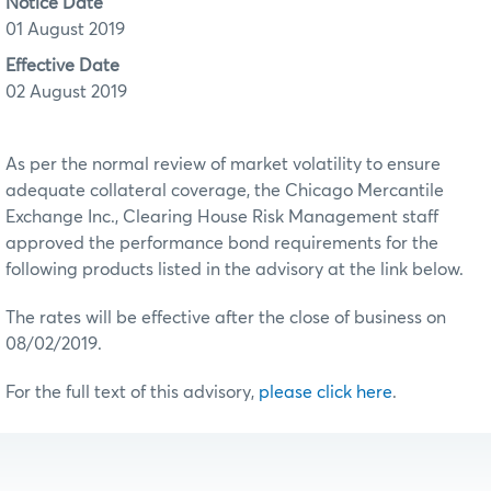
Notice Date
01 August 2019
Effective Date
02 August 2019
As per the normal review of market volatility to ensure
adequate collateral coverage, the Chicago Mercantile
Exchange Inc., Clearing House Risk Management staff
approved the performance bond requirements for the
following products listed in the advisory at the link below.
The rates will be effective after the close of business on
08/02/2019.
For the full text of this advisory,
please click here
.