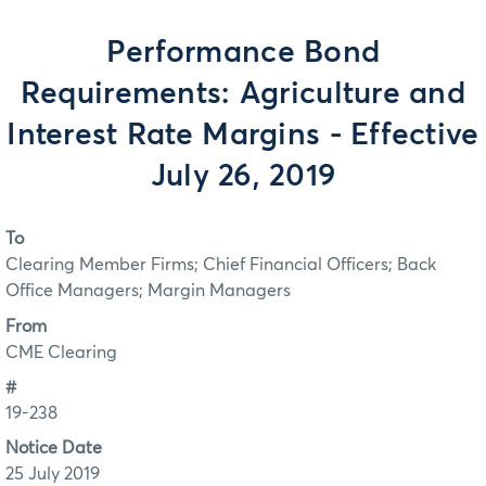
Performance Bond
Requirements: Agriculture and
Interest Rate Margins - Effective
July 26, 2019
To
Clearing Member Firms; Chief Financial Officers; Back
Office Managers; Margin Managers
From
CME Clearing
#
19-238
Notice Date
25 July 2019