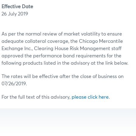
Effective Date
26 July 2019
As per the normal review of market volatility to ensure
adequate collateral coverage, the Chicago Mercantile
Exchange Inc., Clearing House Risk Management staff
approved the performance bond requirements for the
following products listed in the advisory at the link below.
The rates will be effective after the close of business on
07/26/2019.
For the full text of this advisory,
please click here
.