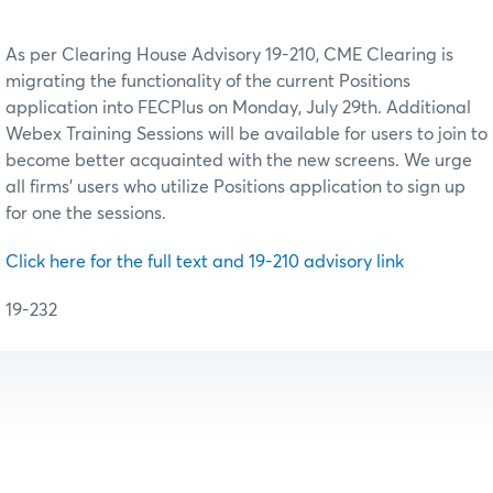
As per Clearing House Advisory 19-210, CME Clearing is
migrating the functionality of the current Positions
application into FECPlus on Monday, July 29th. Additional
Webex Training Sessions will be available for users to join to
become better acquainted with the new screens. We urge
all firms’ users who utilize Positions application to sign up
for one the sessions.
Click here for the full text and 19-210 advisory link
19-232