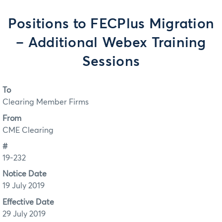
Positions to FECPlus Migration
– Additional Webex Training
Sessions
To
Clearing Member Firms
From
CME Clearing
#
19-232
Notice Date
19 July 2019
Effective Date
29 July 2019