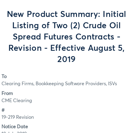
New Product Summary: Initial
Listing of Two (2) Crude Oil
Spread Futures Contracts -
Revision - Effective August 5,
2019
To
Clearing Firms, Bookkeeping Software Providers, ISVs
From
CME Clearing
#
19-219 Revision
Notice Date