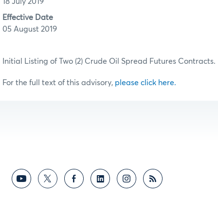
18 July 2019
Effective Date
05 August 2019
Initial Listing of Two (2) Crude Oil Spread Futures Contracts.
For the full text of this advisory,
please click here.