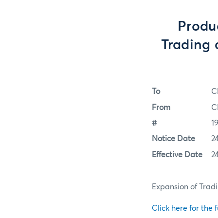
Produ
Trading a
To
C
From
C
#
1
Notice Date
2
Effective Date
2
Expansion of Tradi
Click here for the f