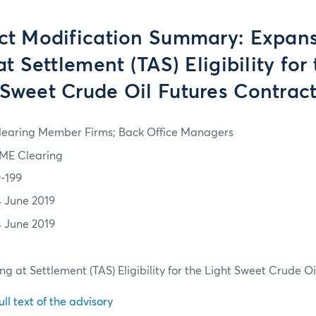
ct Modification Summary: Expans
t Settlement (TAS) Eligibility for
Sweet Crude Oil Futures Contrac
learing Member Firms; Back Office Managers
ME Clearing
9-199
4 June 2019
4 June 2019
ng at Settlement (TAS) Eligibility for the Light Sweet Crude O
ull text of the advisory