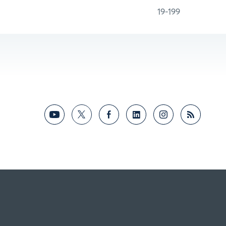
19-199