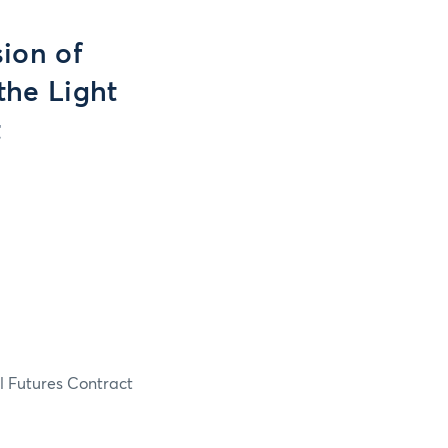
ion of
 the Light
t
il Futures Contract