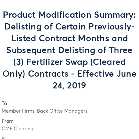
Product Modification Summary:
Delisting of Certain Previously-
Listed Contract Months and
Subsequent Delisting of Three
(3) Fertilizer Swap (Cleared
Only) Contracts - Effective June
24, 2019
To
Member Firms; Back Office Managers
From
CME Clearing
#