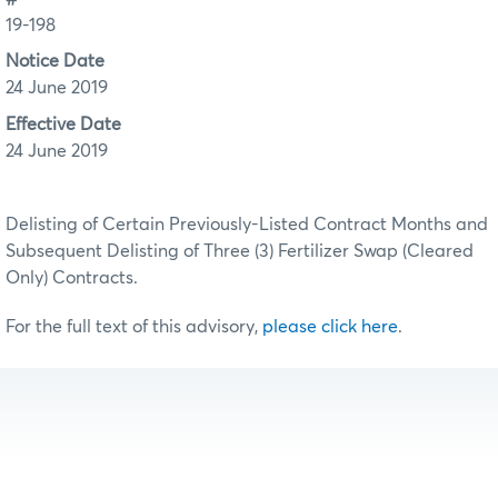
19-198
Notice Date
24 June 2019
Effective Date
24 June 2019
Delisting of Certain Previously-Listed Contract Months and
Subsequent Delisting of Three (3) Fertilizer Swap (Cleared
Only) Contracts.
For the full text of this advisory,
please click here
.