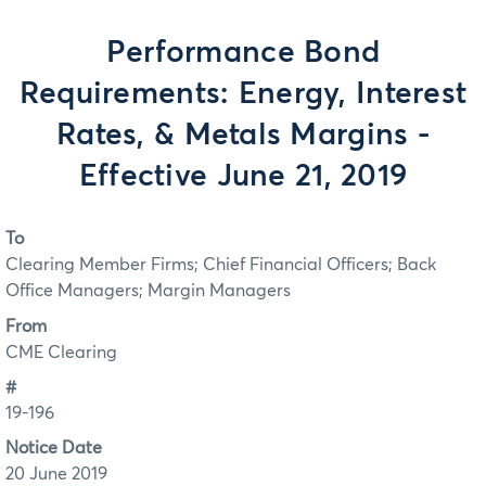
Performance Bond
Requirements: Energy, Interest
Rates, & Metals Margins -
Effective June 21, 2019
To
Clearing Member Firms; Chief Financial Officers; Back
Office Managers; Margin Managers
From
CME Clearing
#
19-196
Notice Date
20 June 2019