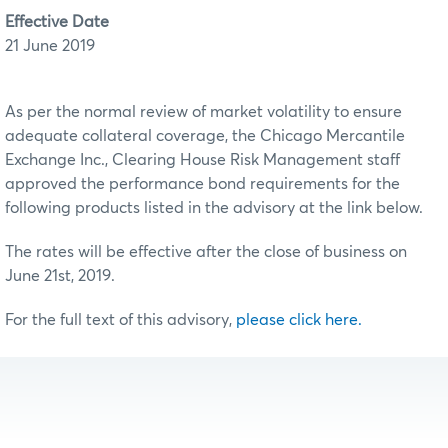
Effective Date
21 June 2019
As per the normal review of market volatility to ensure
adequate collateral coverage, the Chicago Mercantile
Exchange Inc., Clearing House Risk Management staff
approved the performance bond requirements for the
following products listed in the advisory at the link below.
The rates will be effective after the close of business on
June 21st, 2019.
For the full text of this advisory,
please click here.