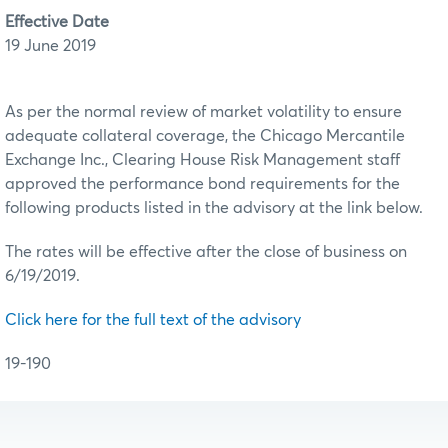
Effective Date
19 June 2019
As per the normal review of market volatility to ensure
adequate collateral coverage, the Chicago Mercantile
Exchange Inc., Clearing House Risk Management staff
approved the performance bond requirements for the
following products listed in the advisory at the link below.
The rates will be effective after the close of business on
6/19/2019.
Click here for the full text of the advisory
19-190