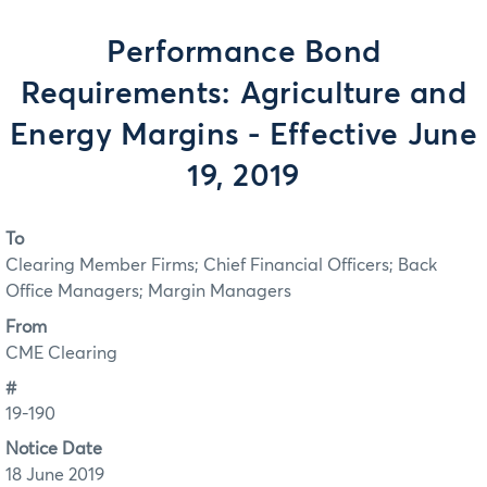
Performance Bond
Requirements: Agriculture and
Energy Margins - Effective June
19, 2019
To
Clearing Member Firms; Chief Financial Officers; Back
Office Managers; Margin Managers
From
CME Clearing
#
19-190
Notice Date
18 June 2019