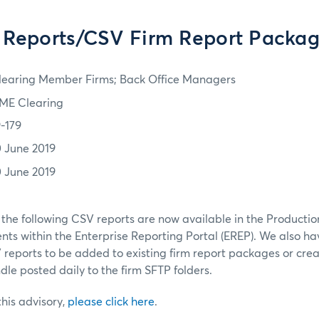
Reports/CSV Firm Report Packag
learing Member Firms; Back Office Managers
ME Clearing
9-179
0 June 2019
0 June 2019
 the following CSV reports are now available in the Product
ts within the Enterprise Reporting Portal (EREP). We also h
V reports to be added to existing firm report packages or cr
dle posted daily to the firm SFTP folders.
 this advisory,
please click here
.