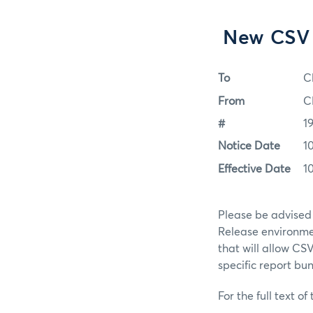
New CSV 
To
C
From
C
#
1
Notice Date
1
Effective Date
1
Please be advised
Release environmen
that will allow CS
specific report bun
For the full text of