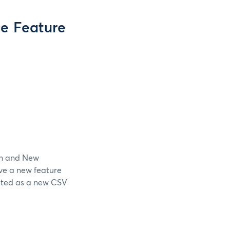
e Feature
ion and New
ave a new feature
eated as a new CSV