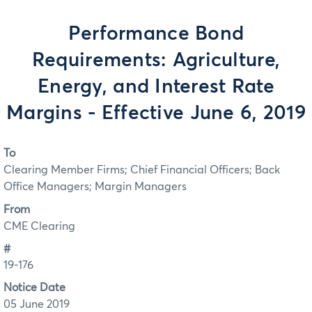
Performance Bond
Requirements: Agriculture,
Energy, and Interest Rate
Margins - Effective June 6, 2019
To
Clearing Member Firms; Chief Financial Officers; Back
Office Managers; Margin Managers
From
CME Clearing
#
19-176
Notice Date
05 June 2019