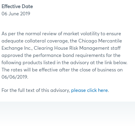
Effective Date
06 June 2019
As per the normal review of market volatility to ensure
adequate collateral coverage, the Chicago Mercantile
Exchange Inc., Clearing House Risk Management staff
approved the performance bond requirements for the
following products listed in the advisory at the link below.
The rates will be effective after the close of business on
06/06/2019.
For the full text of this advisory,
please click here
.