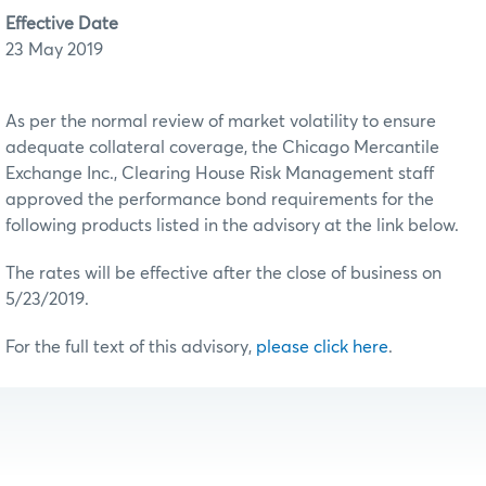
Effective Date
23 May 2019
As per the normal review of market volatility to ensure
adequate collateral coverage, the Chicago Mercantile
Exchange Inc., Clearing House Risk Management staff
approved the performance bond requirements for the
following products listed in the advisory at the link below.
The rates will be effective after the close of business on
5/23/2019.
For the full text of this advisory,
please click here
.