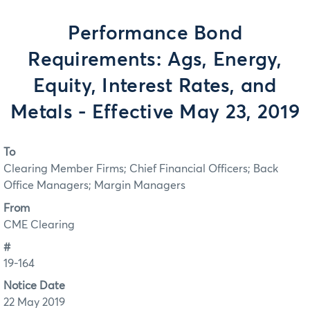
Performance Bond
Requirements: Ags, Energy,
Equity, Interest Rates, and
Metals - Effective May 23, 2019
To
Clearing Member Firms; Chief Financial Officers; Back
Office Managers; Margin Managers
From
CME Clearing
#
19-164
Notice Date
22 May 2019