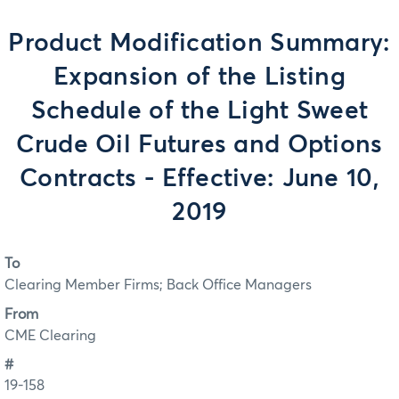
Product Modification Summary:
Expansion of the Listing
Schedule of the Light Sweet
Crude Oil Futures and Options
Contracts - Effective: June 10,
2019
To
Clearing Member Firms; Back Office Managers
From
CME Clearing
#
19-158