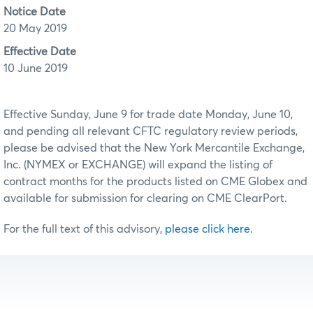
Notice Date
20 May 2019
Effective Date
10 June 2019
Effective Sunday, June 9 for trade date Monday, June 10,
and pending all relevant CFTC regulatory review periods,
please be advised that the New York Mercantile Exchange,
Inc. (NYMEX or EXCHANGE) will expand the listing of
contract months for the products listed on CME Globex and
available for submission for clearing on CME ClearPort.
For the full text of this advisory,
please click here.