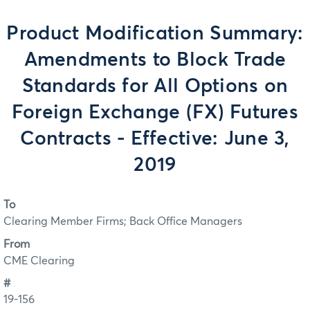
Product Modification Summary:
Amendments to Block Trade
Standards for All Options on
Foreign Exchange (FX) Futures
Contracts - Effective: June 3,
2019
To
Clearing Member Firms; Back Office Managers
From
CME Clearing
#
19-156