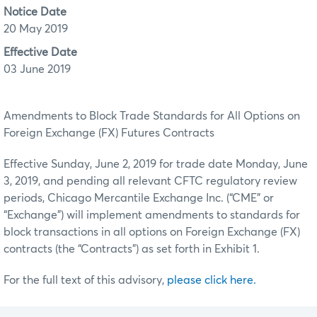
Notice Date
20 May 2019
Effective Date
03 June 2019
Amendments to Block Trade Standards for All Options on
Foreign Exchange (FX) Futures Contracts
Effective Sunday, June 2, 2019 for trade date Monday, June
3, 2019, and pending all relevant CFTC regulatory review
periods, Chicago Mercantile Exchange Inc. (“CME” or
“Exchange”) will implement amendments to standards for
block transactions in all options on Foreign Exchange (FX)
contracts (the “Contracts”) as set forth in Exhibit 1.
For the full text of this advisory,
please click here.