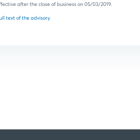
ffective after the close of business on 05/03/2019.
ull text of the advisory