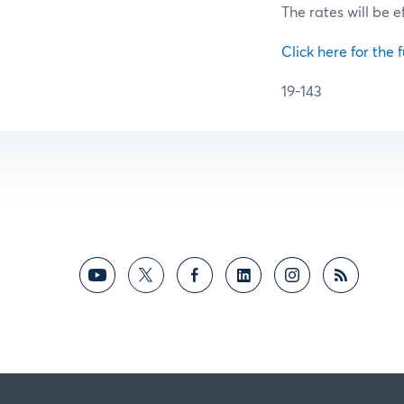
The rates will be e
Click here for the f
19-143