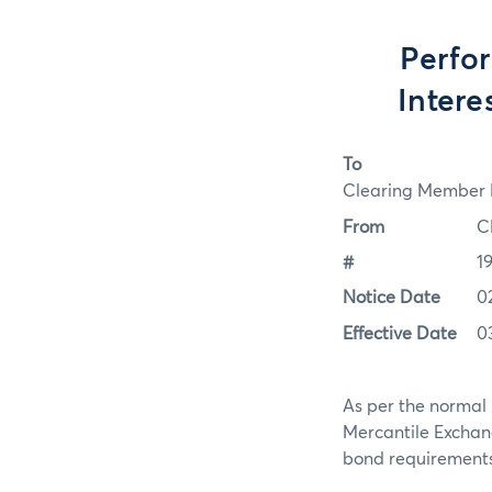
Perfo
Intere
To
Clearing Member F
From
C
#
1
Notice Date
0
Effective Date
0
As per the normal 
Mercantile Exchan
bond requirements f