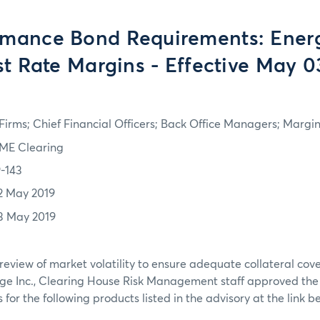
rmance Bond Requirements: Ener
st Rate Margins - Effective May 0
irms; Chief Financial Officers; Back Office Managers; Marg
ME Clearing
9-143
2 May 2019
3 May 2019
review of market volatility to ensure adequate collateral co
ge Inc., Clearing House Risk Management staff approved th
or the following products listed in the advisory at the link b