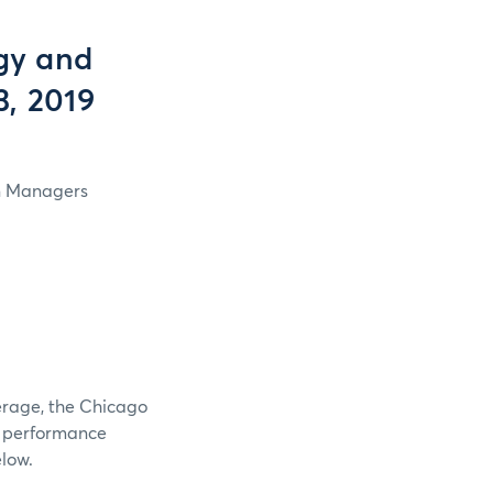
gy and
3, 2019
in Managers
verage, the Chicago
e performance
elow.