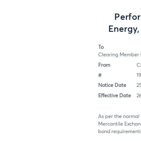
Perfo
Energy,
To
Clearing Member F
From
C
#
1
Notice Date
2
Effective Date
2
As per the normal 
Mercantile Exchan
bond requirements f