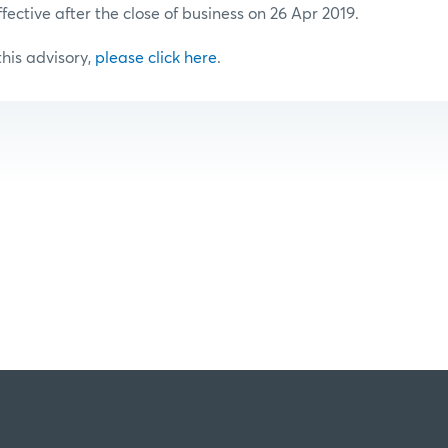
ffective after the close of business on 26 Apr 2019.
 this advisory,
please click here
.