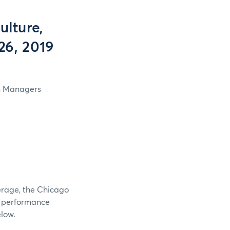
lture,
26, 2019
in Managers
verage, the Chicago
e performance
elow.