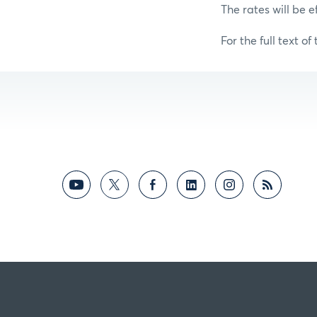
The rates will be e
For the full text of