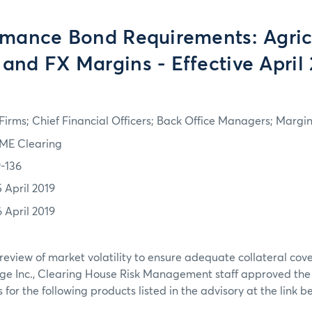
rmance Bond Requirements: Agricu
 and FX Margins - Effective April 
irms; Chief Financial Officers; Back Office Managers; Marg
ME Clearing
9-136
5 April 2019
6 April 2019
review of market volatility to ensure adequate collateral co
ge Inc., Clearing House Risk Management staff approved th
or the following products listed in the advisory at the link b