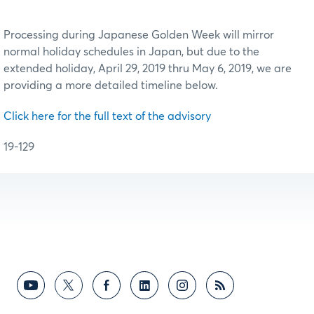
Processing during Japanese Golden Week will mirror
normal holiday schedules in Japan, but due to the
extended holiday, April 29, 2019 thru May 6, 2019, we are
providing a more detailed timeline below.
Click here for the full text of the advisory
19-129