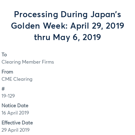
Processing During Japan’s
Golden Week: April 29, 2019
thru May 6, 2019
To
Clearing Member Firms
From
CME Clearing
#
19-129
Notice Date
16 April 2019
Effective Date
29 April 2019