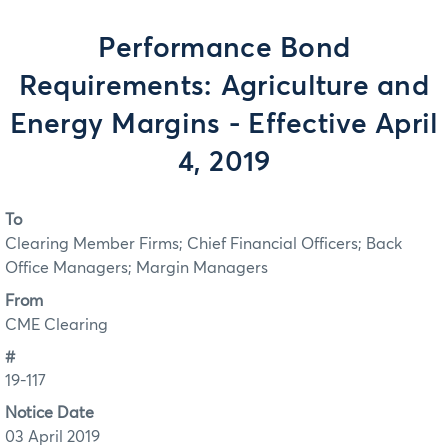
Performance Bond
Requirements: Agriculture and
Energy Margins - Effective April
4, 2019
To
Clearing Member Firms; Chief Financial Officers; Back
Office Managers; Margin Managers
From
CME Clearing
#
19-117
Notice Date
03 April 2019