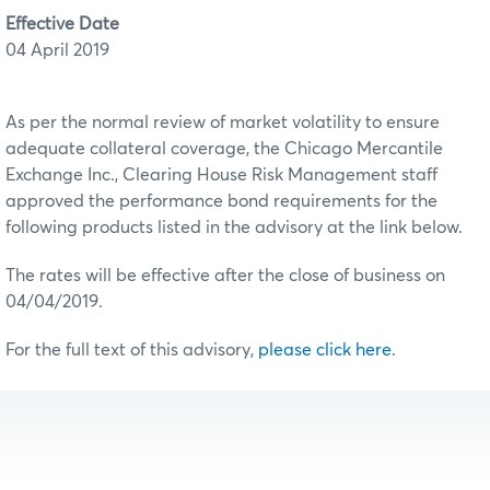
Effective Date
04 April 2019
As per the normal review of market volatility to ensure
adequate collateral coverage, the Chicago Mercantile
Exchange Inc., Clearing House Risk Management staff
approved the performance bond requirements for the
following products listed in the advisory at the link below.
The rates will be effective after the close of business on
04/04/2019.
For the full text of this advisory,
please click here
.