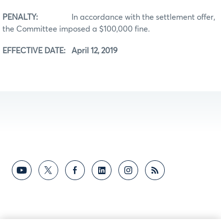
PENALTY:
In accordance with the settlement offer,
the Committee imposed a $100,000 fine.
EFFECTIVE DATE: April 12, 2019