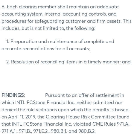
B. Each clearing member shall maintain an adequate
accounting system, internal accounting controls, and
procedures for safeguarding customer and firm assets. This
includes, but is not limited to, the following:
1. Preparation and maintenance of complete and
accurate reconciliations for all accounts;
2. Resolution of reconciling items in a timely manner; and
FINDINGS:
Pursuant to an offer of settlement in
which INTL FCStone Financial Inc. neither admitted nor
denied the rule violations upon which the penalty is based,
on April 11, 2019, the Clearing House Risk Committee found
that INTL FCStone Financial Inc. violated CME
Rules 971.A.,
971.A.1., 971.B., 971.E.2., 980.B.1. and 980.B.2.