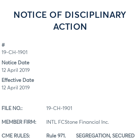
NOTICE OF DISCIPLINARY
ACTION
#
19-CH-1901
Notice Date
12 April 2019
Effective Date
12 April 2019
FILE NO.:
19-CH-1901
MEMBER FIRM:
INTL FCStone Financial Inc.
CME
RULES: Rule 971. SEGREGATION, SECURED