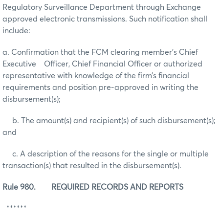
Regulatory Surveillance Department through Exchange
approved electronic transmissions. Such notification shall
include:
a. Confirmation that the FCM clearing member’s Chief
Executive Officer, Chief Financial Officer or authorized
representative with knowledge of the firm’s financial
requirements and position pre-approved in writing the
disbursement(s);
b. The amount(s) and recipient(s) of such disbursement(s);
and
c. A description of the reasons for the single or multiple
transaction(s) that resulted in the disbursement(s).
Rule 980. REQUIRED RECORDS AND REPORTS
******