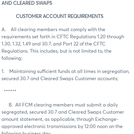
AND CLEARED SWAPS
CUSTOMER ACCOUNT REQUIREMENTS
A. All clearing members must comply with the
requirements set forth in CFTC Regulations 1.20 through
1.30, 1.32, 1.49 and 30.7, and Part 22 of the CFTC
Regulations. This includes, but is not limited to, the
following:
1. Maintaining sufficient funds at all times in segregation,
secured 30.7 and Cleared Swaps Customer accounts;
******
B. All FCM clearing members must submit a daily
segregated, secured 30.7 and Cleared Swaps Customer
amount statement, as applicable, through Exchange-
approved electronic transmissions by 12:00 noon on the
following business day