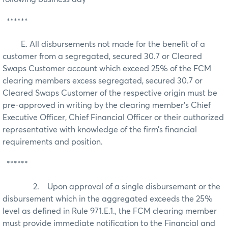
******
E. All disbursements not made for the benefit of a
customer from a segregated, secured 30.7 or Cleared
Swaps Customer account which exceed 25% of the FCM
clearing members excess segregated, secured 30.7 or
Cleared Swaps Customer of the respective origin must be
pre-approved in writing by the clearing member’s Chief
Executive Officer, Chief Financial Officer or their authorized
representative with knowledge of the firm’s financial
requirements and position.
******
2. Upon approval of a single disbursement or the
disbursement which in the aggregated exceeds the 25%
level as defined in Rule 971.E.1., the FCM clearing member
must provide immediate notification to the Financial and