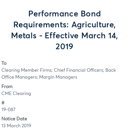
Performance Bond
Requirements: Agriculture,
Metals - Effective March 14,
2019
To
Clearing Member Firms; Chief Financial Officers; Back
Office Managers; Margin Managers
From
CME Clearing
#
19-087
Notice Date
13 March 2019