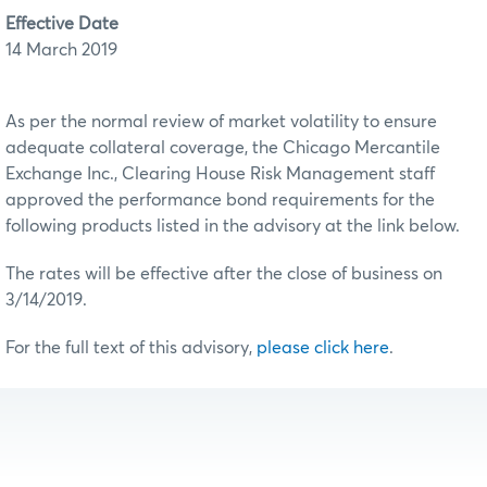
Effective Date
14 March 2019
As per the normal review of market volatility to ensure
adequate collateral coverage, the Chicago Mercantile
Exchange Inc., Clearing House Risk Management staff
approved the performance bond requirements for the
following products listed in the advisory at the link below.
The rates will be effective after the close of business on
3/14/2019.
For the full text of this advisory,
please click here
.