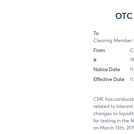
OTC 
To
Clearing Member F
From
C
#
1
Notice Date
1
Effective Date
1
CME has conducted 
related to Interes
changes to liquidit
for testing in the
on March 13th, 201