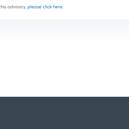
 this advisory,
please click here.