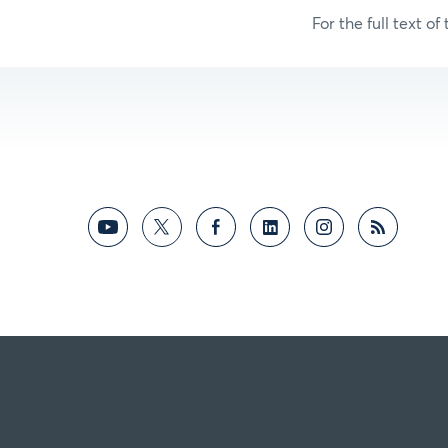
For the full text of