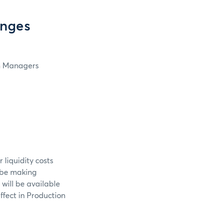
anges
in Managers
 liquidity costs
l be making
 will be available
ffect in Production