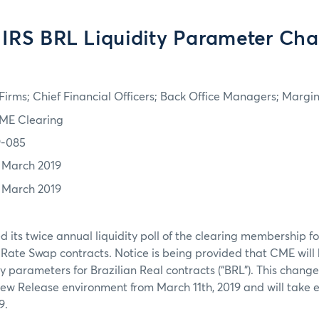
IRS BRL Liquidity Parameter Ch
irms; Chief Financial Officers; Back Office Managers; Marg
ME Clearing
9-085
1 March 2019
1 March 2019
its twice annual liquidity poll of the clearing membership for
t Rate Swap contracts. Notice is being provided that CME wil
y parameters for Brazilian Real contracts (“BRL”). This change
 New Release environment from March 11th, 2019 and will take e
9.